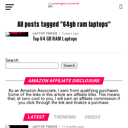
All posts tagged "64gb ram laptops"
LAPTOP FINDER
3 years ago
Top 64 GB RAM Laptops
Search
Search
AMAZON AFFILIATE DISCLOSURE
As an Amazon Associate, I earn from qualifying purchases.
Some of the links in this article are affiliate links. This means
that, at zero cost to you, I will earn an affiliate commission if
you click through the link and finalize a purchase.
LATEST
TRENDING
VIDEOS
LAPTOP FINDER
11 months ago