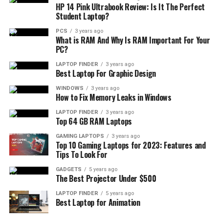
HP 14 Pink Ultrabook Review: Is It The Perfect
Student Laptop?
PCS
3 years ago
What is RAM And Why Is RAM Important For Your
PC?
LAPTOP FINDER
3 years ago
Best Laptop For Graphic Design
WINDOWS
3 years ago
How to Fix Memory Leaks in Windows
LAPTOP FINDER
3 years ago
Top 64 GB RAM Laptops
GAMING LAPTOPS
3 years ago
Top 10 Gaming Laptops for 2023: Features and
Tips To Look For
GADGETS
5 years ago
The Best Projector Under $500
LAPTOP FINDER
5 years ago
Best Laptop for Animation