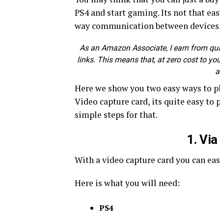
PS4 and start gaming. Its not that e
way communication between devices
As an Amazon Associate, I earn from quali
links. This means that, at zero cost to you
a
Here we show you two easy ways to pl
Video capture card, its quite easy to
simple steps for that.
1. Vi
With a video capture card you can ea
Here is what you will need:
PS4