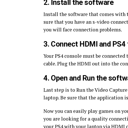
2. Install the software
Install the software that comes with 
sure that you have an s-video connect
you will face connection problems.
3. Connect HDMI and PS4 
Your PS4 console must be connected 
cable. Plug the HDMI out into the co
4. Open and Run the softw
Last step is to Run the Video Capture
laptop. Be sure that the application i
Now you can easily play games on you
you are looking for a quality connecti
your PS4 with your laptop via HDMI c