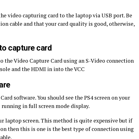
the video capturing card to the laptop via USB port. Be
ion cable and that your card quality is good, otherwise,
to capture card
to the Video Capture Card using an S-Video connection
nsole and the HDMI in into the VCC
are
 Card software. You should see the PS4 screen on your
s running in full screen mode display.
r laptop screen. This method is quite expensive but if
on then this is one is the best type of connection using
able.