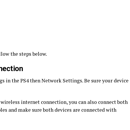
ollow the steps below.
nection
ngs in the PS4 then Network Settings. Be sure your device
a wireless internet connection, you can also connect both
ables and make sure both devices are connected with