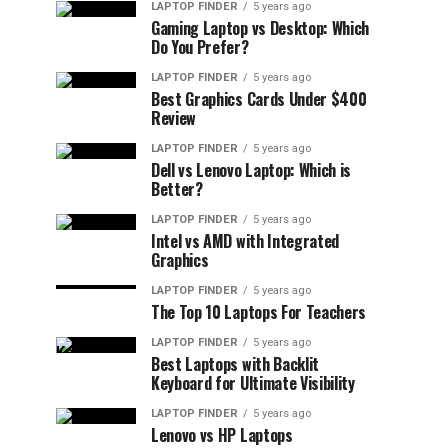
LAPTOP FINDER
5 years ago
Gaming Laptop vs Desktop: Which
Do You Prefer?
LAPTOP FINDER
5 years ago
Best Graphics Cards Under $400
Review
LAPTOP FINDER
5 years ago
Dell vs Lenovo Laptop: Which is
Better?
LAPTOP FINDER
5 years ago
Intel vs AMD with Integrated
Graphics
LAPTOP FINDER
5 years ago
The Top 10 Laptops For Teachers
LAPTOP FINDER
5 years ago
Best Laptops with Backlit
Keyboard for Ultimate Visibility
LAPTOP FINDER
5 years ago
Lenovo vs HP Laptops