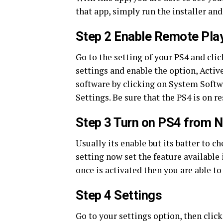
that app, simply run the installer and
Step 2 Enable Remote Pla
Go to the setting of your PS4 and cl
settings and enable the option, Activ
software by clicking on System Soft
Settings. Be sure that the PS4 is on r
Step 3 Turn on PS4 from 
Usually its enable but its batter to ch
setting now set the feature available
once is activated then you are able t
Step 4 Settings
Go to your settings option, then clic