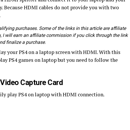
asy. Because HDMI cables do not provide you with two
.
fying purchases. Some of the links in this article are affiliate
, I will earn an affiliate commission if you click through the link
nd finalize a purchase.
ay your PS4 on a laptop screen with HDMI. With this
 play PS4 games on laptop but you need to follow the
a Video Capture Card
sily play PS4 on laptop with HDMI connection.