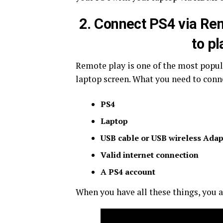
2. Connect PS4 via Re
to pl
Remote play is one of the most popul
laptop screen. What you need to conn
PS4
Laptop
USB cable or USB wireless Adap
Valid internet connection
A PS4 account
When you have all these things, you a