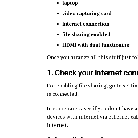
laptop
video capturing card
Internet connection
file sharing enabled
HDMI with dual functioning
Once you arrange all this stuff just f
1. Check your internet con
For enabling file sharing, go to setti
is connected.
In some rare cases if you don’t have 
devices with internet via ethernet c
internet.