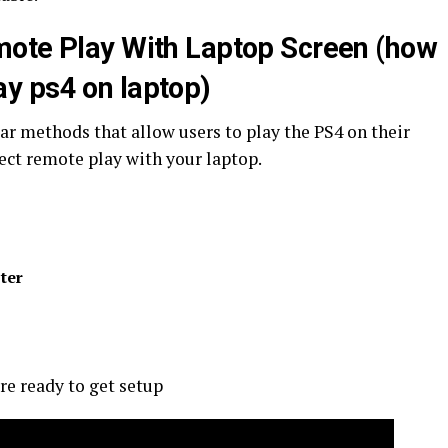
mote Play With Laptop Screen (how
ay ps4 on laptop)
ar methods that allow users to play the PS4 on their
ect remote play with your laptop.
ter
re ready to get setup