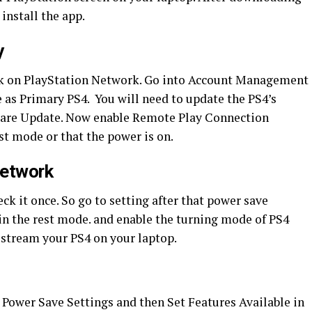
 install the app.
y
ick on PlayStation Network. Go into Account Management
e as Primary PS4. You will need to update the PS4’s
ware Update. Now enable Remote Play Connection
est mode or that the power is on.
Network
eck it once. So go to setting after that power save
 in the rest mode. and enable the turning mode of PS4
o stream your PS4 on your laptop.
k Power Save Settings and then Set Features Available in