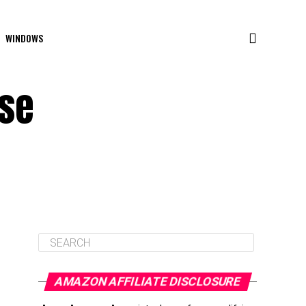
WINDOWS
use
AMAZON AFFILIATE DISCLOSURE