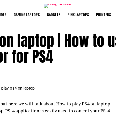
NDER
GAMING LAPTOPS
GADGETS
PINK LAPTOPS
PRINTERS
on laptop | How to 
r for PS4
ut here we will talk about How to play PS4 on laptop
. PS-4 application is easily used to control your PS-4