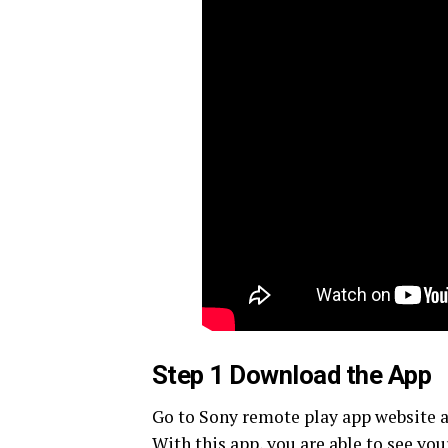
Step 1 Download the App
Go to Sony remote play app website an
With this app, you are able to see yo