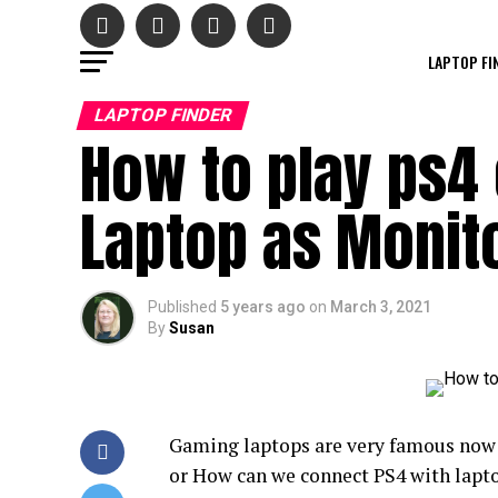
LAPTOP FI
LAPTOP FINDER
How to play ps4 
Laptop as Monito
Published
5 years ago
on
March 3, 2021
By
Susan
Gaming laptops are very famous now b
or How can we connect PS4 with laptop