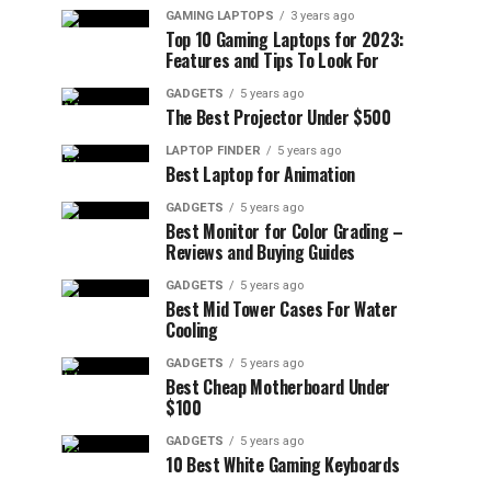
GAMING LAPTOPS
3 years ago
Top 10 Gaming Laptops for 2023:
Features and Tips To Look For
GADGETS
5 years ago
The Best Projector Under $500
LAPTOP FINDER
5 years ago
Best Laptop for Animation
GADGETS
5 years ago
Best Monitor for Color Grading –
Reviews and Buying Guides
GADGETS
5 years ago
Best Mid Tower Cases For Water
Cooling
GADGETS
5 years ago
Best Cheap Motherboard Under
$100
GADGETS
5 years ago
10 Best White Gaming Keyboards