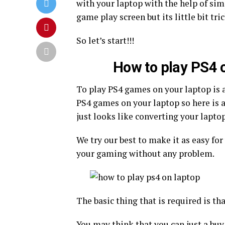
with your laptop with the help of si
game play screen but its little bit tri
So let’s start!!!
How to play PS4 
To play PS4 games on your laptop is a
PS4 games on your laptop so here is a
just looks like converting your lapto
We try our best to make it as easy fo
your gaming without any problem.
The basic thing that is required is th
You may think that you can just a buy