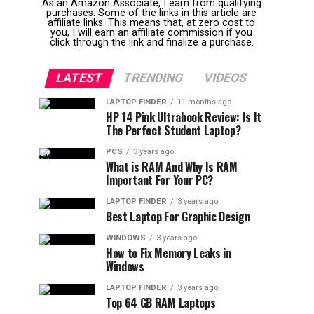
As an Amazon Associate, I earn from qualifying
purchases. Some of the links in this article are
affiliate links. This means that, at zero cost to
you, I will earn an affiliate commission if you
click through the link and finalize a purchase.
LATEST
TRENDING
VIDEOS
LAPTOP FINDER
11 months ago
HP 14 Pink Ultrabook Review: Is It
The Perfect Student Laptop?
PCS
3 years ago
What is RAM And Why Is RAM
Important For Your PC?
LAPTOP FINDER
3 years ago
Best Laptop For Graphic Design
WINDOWS
3 years ago
How to Fix Memory Leaks in
Windows
LAPTOP FINDER
3 years ago
Top 64 GB RAM Laptops