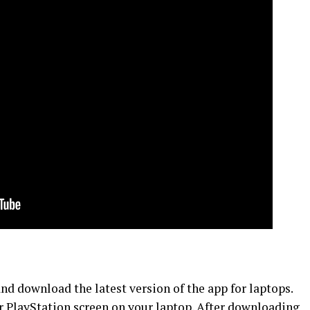
d download the latest version of the app for laptops.
ur PlayStation screen on your laptop. After downloading