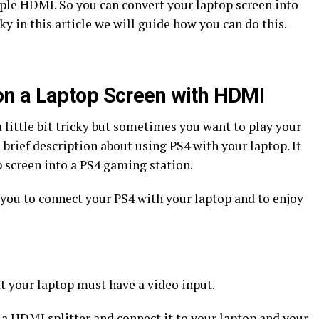
mple HDMI. So you can convert your laptop screen into
cky in this article we will guide how you can do this.
on a Laptop Screen with HDMI
 little bit tricky but sometimes you want to play your
 brief description about using PS4 with your laptop. It
p screen into a PS4 gaming station.
r you to connect your PS4 with your laptop and to enjoy
at your laptop must have a video input.
 a HDMI splitter and connect it to your laptop and your