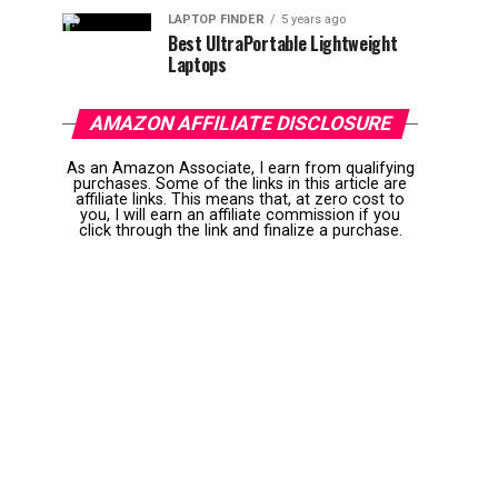
LAPTOP FINDER
5 years ago
Best UltraPortable Lightweight
Laptops
AMAZON AFFILIATE DISCLOSURE
As an Amazon Associate, I earn from qualifying
purchases. Some of the links in this article are
affiliate links. This means that, at zero cost to
you, I will earn an affiliate commission if you
click through the link and finalize a purchase.