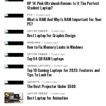
HP 14 Pink Ultrabook Review: Is It The Perfect
Student Laptop?
PCS
3 years ago
What is RAM And Why Is RAM Important For Your
PC?
LAPTOP FINDER
3 years ago
Best Laptop For Graphic Design
WINDOWS
3 years ago
How to Fix Memory Leaks in Windows
LAPTOP FINDER
3 years ago
Top 64 GB RAM Laptops
GAMING LAPTOPS
3 years ago
Top 10 Gaming Laptops for 2023: Features and
Tips To Look For
GADGETS
5 years ago
The Best Projector Under $500
LAPTOP FINDER
5 years ago
Best Laptop for Animation