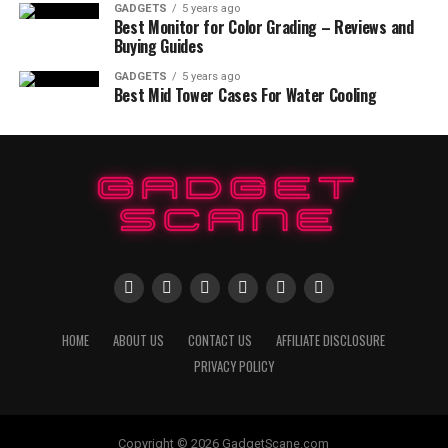
GADGETS
5 years ago
Best Monitor for Color Grading – Reviews and
Buying Guides
GADGETS
5 years ago
Best Mid Tower Cases For Water Cooling
HOME
ABOUT US
CONTACT US
AFFILIATE DISCLOSURE
PRIVACY POLICY
Copyright © 2026 GadgetScane.com