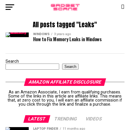
All posts tagged "Leaks"
WINDOWS
3 years ago
How to Fix Memory Leaks in Windows
Search
Search
AMAZON AFFILIATE DISCLOSURE
As an Amazon Associate, I earn from qualifying purchases.
Some of the links in this article are affiliate links. This means
that, at zero cost to you, I will earn an affiliate commission if
you click through the link and finalize a purchase.
LATEST
TRENDING
VIDEOS
LAPTOP FINDER
11 months ago